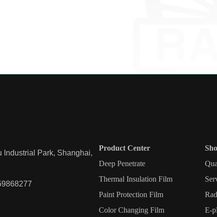
Product Center
Sho
Industrial Park, Shanghai,
Deep Penetrate
Qua
Thermal Insulation Film
Ser
59868277
Paint Protection Film
Rad
Color Changing Film
E-p