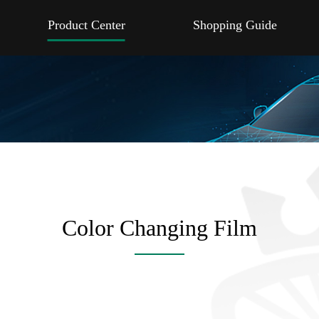
Product Center
Shopping Guide
Color Changing Film