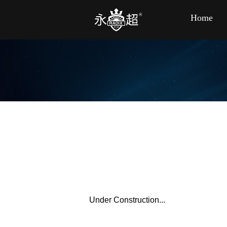
Home
Under Construction...