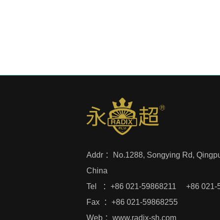
Addr ：
No.1288, Songying Rd, Qingpu 
China
Tel ：+86 021-59868211 +86 021-
Fax ：+86 021-59868255
Web ：
www.radix-sh.com