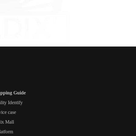
pping Guide
lity Identify
vice case
ix Mall
latform