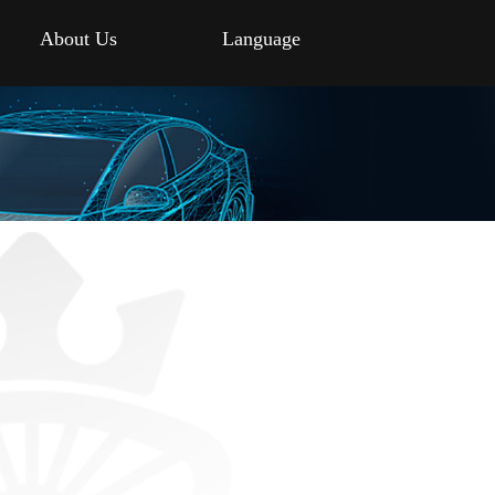
About Us
Language